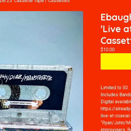
/28/25' Cassette Tape
/
Cassettes
Ebaugh
'Live a
Casset
$
10.00
Limited to 50
Includes Ban
Digital availabl
https://alrea
live-at-coaxia
“Ryan/John/Mik
improvisers. B