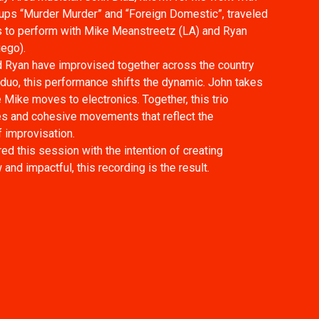
ups “Murder Murder” and “Foreign Domestic”, traveled
 to perform with Mike Meanstreetz (LA) and Ryan
ego).
 Ryan have improvised together across the country
duo, this performance shifts the dynamic. John takes
 Mike moves to electronics. Together, this trio
es and cohesive movements that reflect the
f improvisation.
ed this session with the intention of creating
nd impactful, this recording is the result.