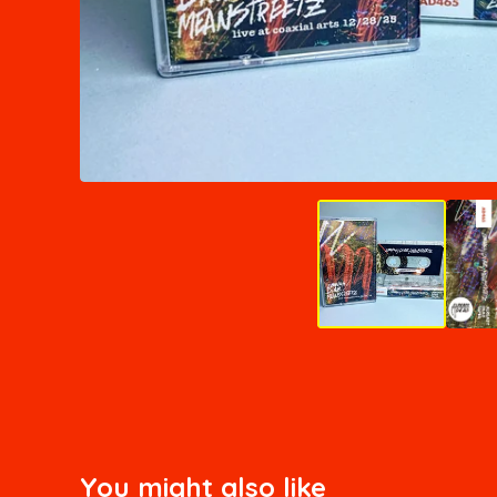
You might also like