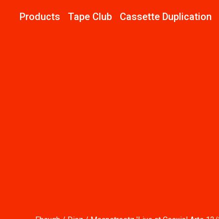
Products
Tape Club
Cassette Duplication