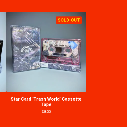
SOLD OUT
Star Card 'Trash World' Cassette
k
Tape
$
8.00