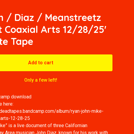
 / Diaz / Meanstreetz
t Coaxial Arts 12/28/25'
te Tape
Add to cart
Only a few left!
dcamp download
e here:
dydeadtapes.bandcamp.com/album/ryan-john-mike-
l-arts-12-28-25
e” is a live document of three Californian
ay Area musician John Diaz, known for his work with