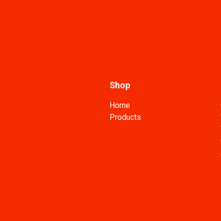
Shop
Home
Products