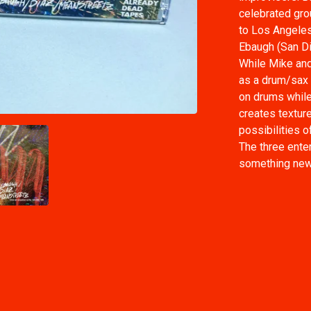
celebrated gro
to Los Angeles
Ebaugh (San Di
While Mike and
as a drum/sax 
on drums while
creates textur
possibilities o
The three enter
something new a