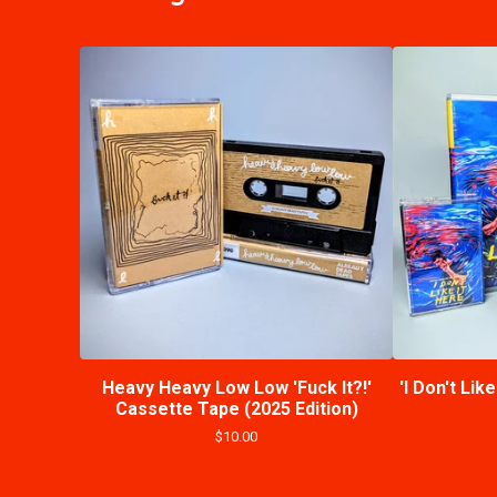
Heavy Heavy Low Low 'Fuck It?!'
'I Don't Lik
Cassette Tape (2025 Edition)
$
10.00