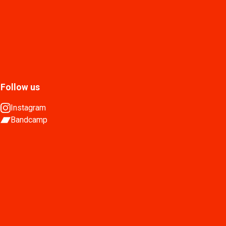
Follow us
Instagram
Bandcamp