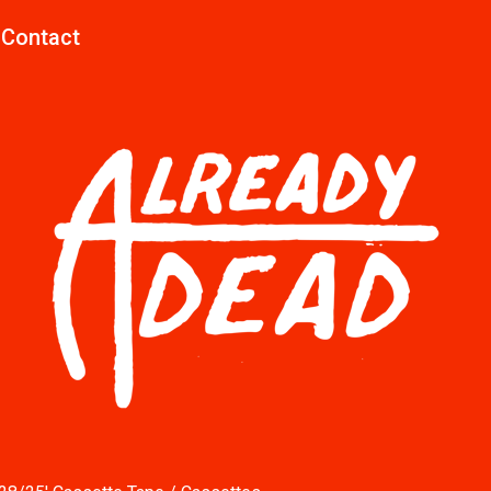
Contact