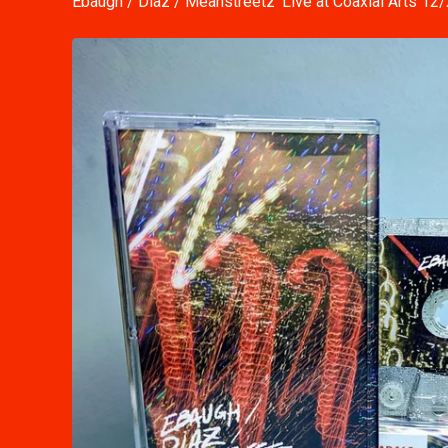
Ebaugh / Diaz / Meanstreetz 'Live at Coaxial Arts 12