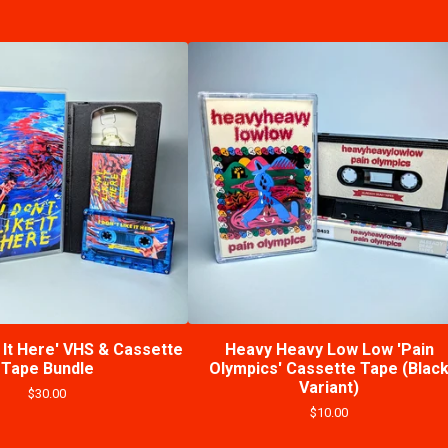
e It Here' VHS & Cassette
Heavy Heavy Low Low 'Pain
Tape Bundle
Olympics' Cassette Tape (Blac
Variant)
$
30.00
$
10.00