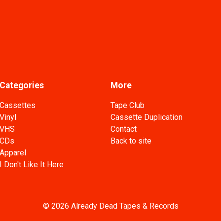
Categories
More
Cassettes
Tape Club
Vinyl
Cassette Duplication
VHS
Contact
CDs
Back to site
Apparel
I Don't Like It Here
© 2026 Already Dead Tapes & Records