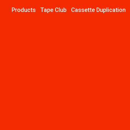
Products
Tape Club
Cassette Duplication