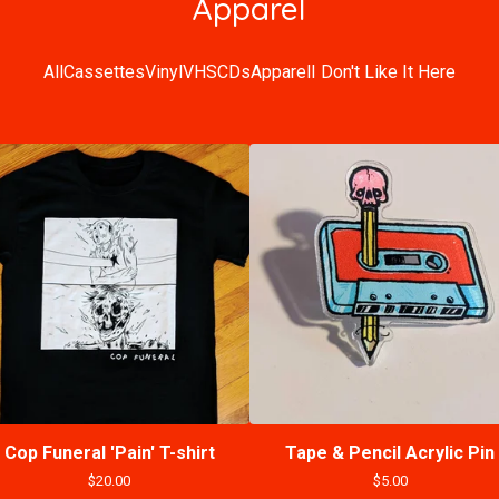
Apparel
All
Cassettes
Vinyl
VHS
CDs
Apparel
I Don't Like It Here
Cop Funeral 'Pain' T-shirt
Tape & Pencil Acrylic Pin
$
20.00
$
5.00