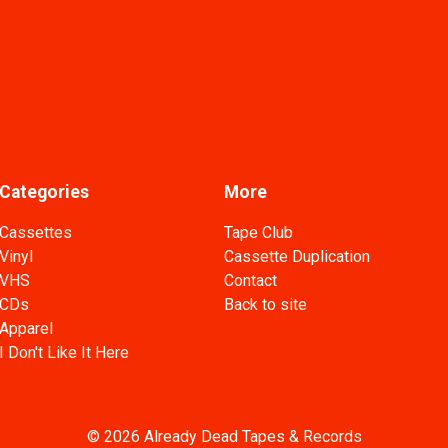
Categories
More
Cassettes
Tape Club
Vinyl
Cassette Duplication
VHS
Contact
CDs
Back to site
Apparel
I Don't Like It Here
© 2026 Already Dead Tapes & Records