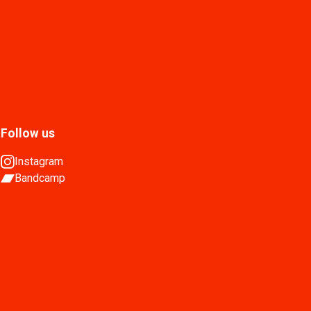
Follow us
Instagram
Bandcamp