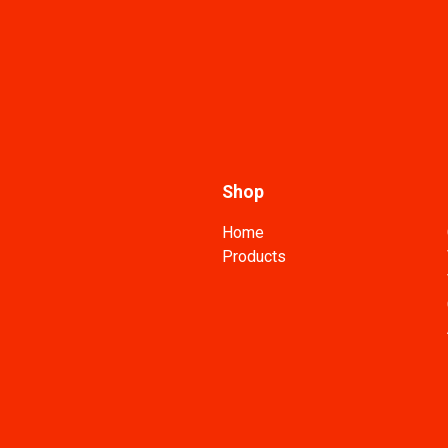
Shop
Home
Products