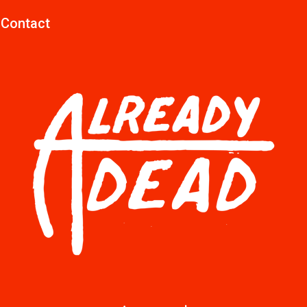
Contact