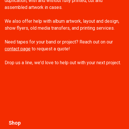
duplication, with and without fully printed, cut and
assembled artwork in cases.
We also offer help with album artwork, layout and design,
show flyers, old media transfers, and printing services.
Need tapes for your band or project? Reach out on our
contact page
to request a quote!
Drop us a line, we'd love to help out with your next project.
Shop