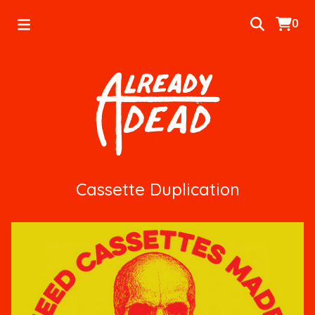
0
Cassette Duplication