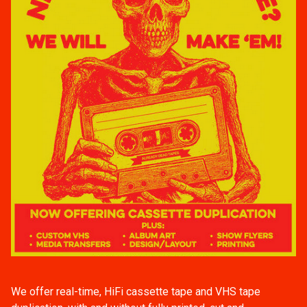
We offer real-time, HiFi cassette tape and VHS tape