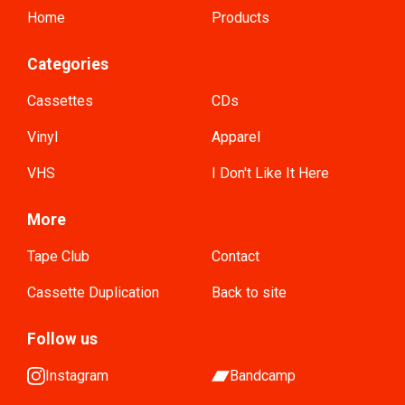
Home
Products
Categories
Cassettes
CDs
Vinyl
Apparel
VHS
I Don't Like It Here
More
Tape Club
Contact
Cassette Duplication
Back to site
Follow us
Instagram
Bandcamp